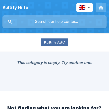
Kultify Hilfe
Kultify ABC
This category is empty. Try another one.
Not finding what you are looking for?