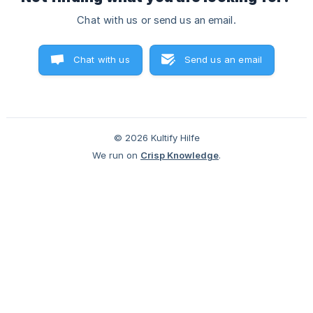
Chat with us or send us an email.
Chat with us
Send us an email
© 2026 Kultify Hilfe
We run on
Crisp Knowledge
.