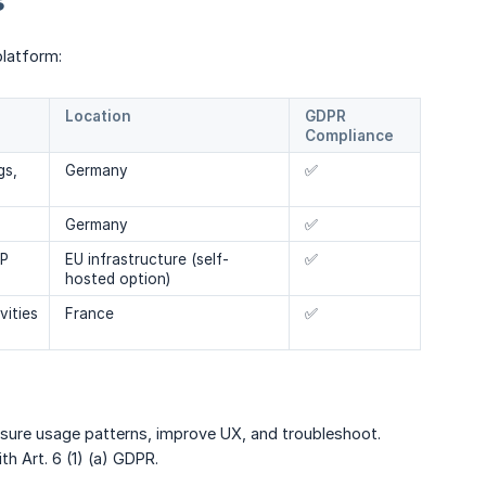
s
platform:
Location
GDPR
Compliance
gs,
Germany
✅
Germany
✅
IP
EU infrastructure (self-
✅
hosted option)
vities
France
✅
sure usage patterns, improve UX, and troubleshoot.
h Art. 6 (1) (a) GDPR.