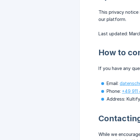
This privacy notice
our platform.
Last updated: Marc
How to co
If you have any que
Email:
datensch
Phone:
+49 911 
Address: Kulti
Contacting
While we encourage 