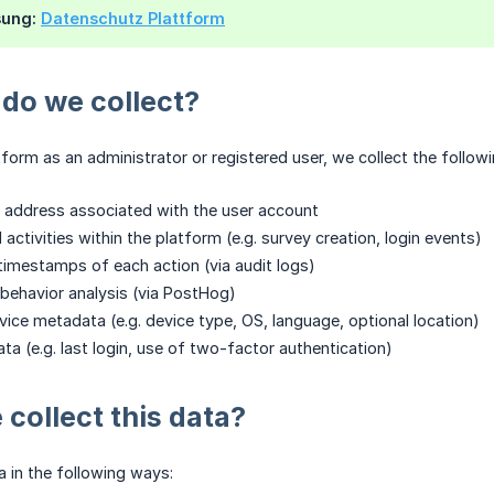
sung:
Datenschutz Plattform
do we collect?
form as an administrator or registered user, we collect the follow
 address associated with the user account
 activities within the platform (e.g. survey creation, login events)
timestamps of each action (via audit logs)
behavior analysis (via PostHog)
ice metadata (e.g. device type, OS, language, optional location)
ta (e.g. last login, use of two-factor authentication)
collect this data?
a in the following ways: