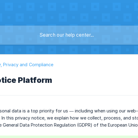
y, Privacy and Compliance
tice Platform
sonal data is a top priority for us — including when using our web
. In this privacy notice, we explain how we collect, process, and s
e General Data Protection Regulation (GDPR) of the European Unio