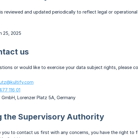
 is reviewed and updated periodically to reflect legal or operationa
h 25, 2025
ntact us
stions or would like to exercise your data subject rights, please c
utz@kultify.com
477 116 01
fy GmbH, Lorenzer Platz 5A, Germany
 the Supervisory Authority
you to contact us first with any concerns, you have the right to fi