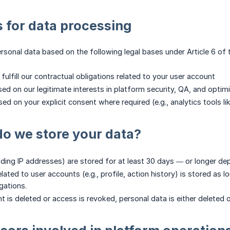
s for data processing
sonal data based on the following legal bases under Article 6 of
To fulfill our contractual obligations related to your user account
Based on our legitimate interests in platform security, QA, and optim
Based on your explicit consent where required (e.g., analytics tools 
o we store your data?
uding IP addresses) are stored for at least 30 days — or longer dep
lated to user accounts (e.g., profile, action history) is stored as lon
gations.
is deleted or access is revoked, personal data is either deleted or