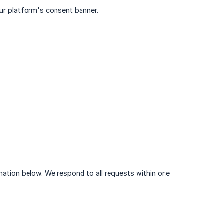
ur platform's consent banner.
rmation below. We respond to all requests within one