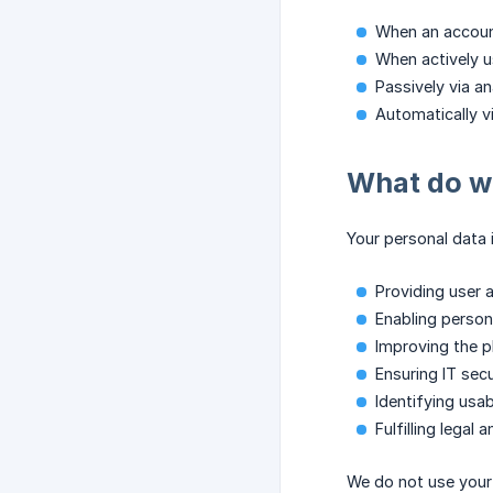
When an account
When actively u
Passively via a
Automatically v
What do we
Your personal data 
Providing user 
Enabling person
Improving the 
Ensuring IT sec
Identifying usab
Fulfilling legal
We do not use your 