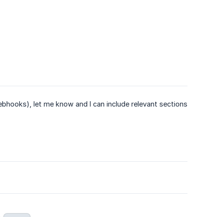
 webhooks), let me know and I can include relevant sections