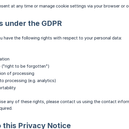
sent at any time or manage cookie settings via your browser or o
ts under the GDPR
 have the following rights with respect to your personal data:
cation
 ("right to be forgotten")
tion of processing
to processing (e.g. analytics)
rtability
cise any of these rights, please contact us using the contact info
quired.
 this Privacy Notice