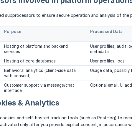
ors involved in platform operation
ed subprocessors to ensure secure operation and analysis of the 
Purpose
Processed Data
Hosting of platform and backend
User profiles, audit lo
services
metadata
Hosting of core databases
User profiles, logs
Behavioral analytics (client-side data
Usage data, possibly 
with consent)
Customer support via message/chat
Optional email, UI acti
interface
kies & Analytics
 cookies and self-hosted tracking tools (such as PostHog) to mea
activated only after you provide explicit consent, in accordance wit