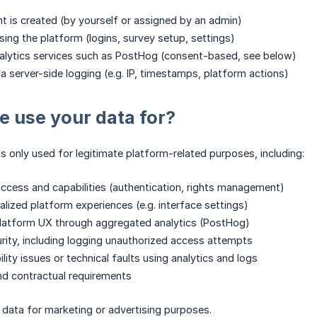
 is created (by yourself or assigned by an admin)
sing the platform (logins, survey setup, settings)
nalytics services such as PostHog (consent-based, see below)
ia server-side logging (e.g. IP, timestamps, platform actions)
 use your data for?
is only used for legitimate platform-related purposes, including:
access and capabilities (authentication, rights management)
alized platform experiences (e.g. interface settings)
platform UX through aggregated analytics (PostHog)
urity, including logging unauthorized access attempts
ility issues or technical faults using analytics and logs
 and contractual requirements
data for marketing or advertising purposes.