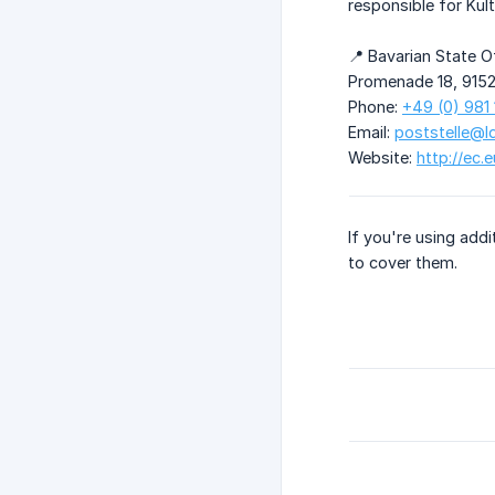
responsible for Kul
📍 Bavarian State O
Promenade 18, 915
Phone:
+49 (0) 981
Email:
poststelle@l
Website:
http://ec.
If you're using addi
to cover them.