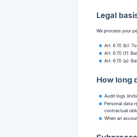
Legal basi
We process your per
Art. 6 (1) (b): 
Art. 6 (1) (f): 
Art. 6 (1) (a): 
How long d
Audit logs (incl
Personal data re
contractual obli
When an account 