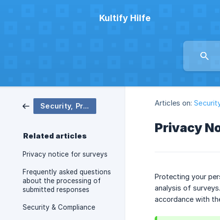
Kultify Hilfe
Articles on:
Securit
Security, Privacy and Compliance
Privacy No
Related articles
Privacy notice for surveys
Frequently asked questions
Protecting your per
about the processing of
analysis of surveys
submitted responses
accordance with th
Security & Compliance