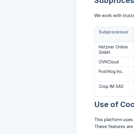
Subprocess
We work with trust
Subprocessor
Hetzner Online
GmbH
OVHCloud
PostHog Inc.
Crisp IM SAS
Use of Coo
This platform uses
These features are 