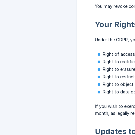
You may revoke con
Your Righ
Under the GDPR, you
Right of access
Right to rectifi
Right to erasure
Right to restric
Right to object 
Right to data po
If you wish to exer
month, as legally re
Updates to