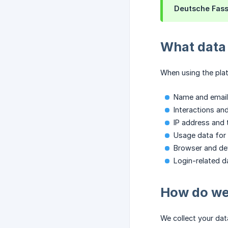
Deutsche Fas
What data 
When using the plat
Name and email
Interactions and
IP address and 
Usage data for 
Browser and dev
Login-related da
How do we 
We collect your dat