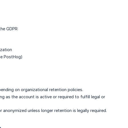
 the GDPR:
ization
like PostHog)
ending on organizational retention policies.
g as the account is active or required to fulfill legal or
 anonymized unless longer retention is legally required.