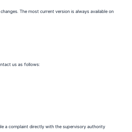
l changes. The most current version is always available on
ontact us as follows:
le a complaint directly with the supervisory authority