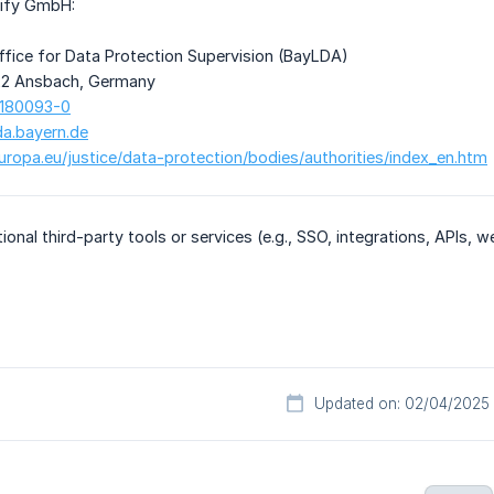
tify GmbH:
ffice for Data Protection Supervision (BayLDA)
22 Ansbach, Germany
 180093-0
da.bayern.de
europa.eu/justice/data-protection/bodies/authorities/index_en.htm
tional third-party tools or services (e.g., SSO, integrations, APIs,
Updated on: 02/04/2025