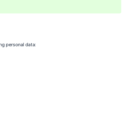
ing personal data: