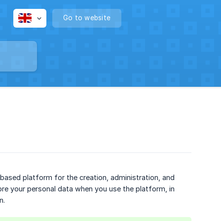
Go to website
-based platform for the creation, administration, and
tore your personal data when you use the platform, in
n.